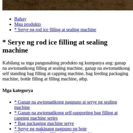
Bahay
Mga produkto
* Serye ng rod ice filling at sealing machine
* Serye ng rod ice filling at sealing
machine
Kabilang sa mga pangunahing produkto ng kumpanya ang: ganap
na awtomatikong filling at sealing machine, ganap na awtomatikong
self standing bag filling at capping machine, bag feeding packaging
machine, bottle filling at filling machine, atbp.
Mga kategorya
* Ganap na awtomatikong pagpuno at serye ng sealing
machine
* Ganap na awtomatikong self-supporting bag filling at
capping machine series
* Bag packaging machine serye
* Serye ng makinang pagpuno ng bote