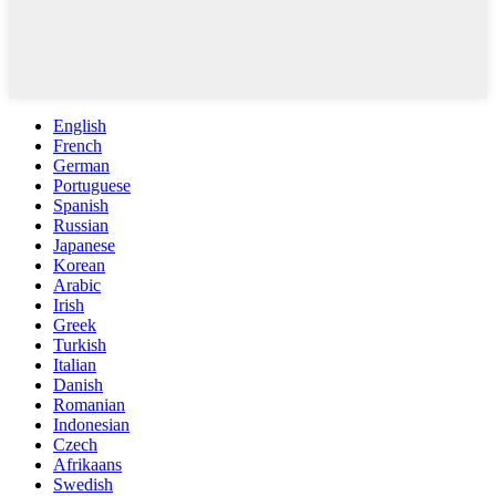
English
French
German
Portuguese
Spanish
Russian
Japanese
Korean
Arabic
Irish
Greek
Turkish
Italian
Danish
Romanian
Indonesian
Czech
Afrikaans
Swedish