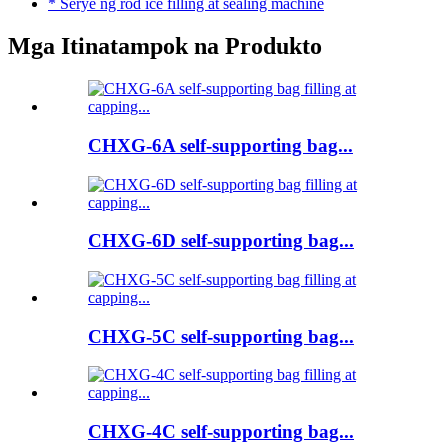
* Serye ng rod ice filling at sealing machine
Mga Itinatampok na Produkto
CHXG-6A self-supporting bag...
CHXG-6D self-supporting bag...
CHXG-5C self-supporting bag...
CHXG-4C self-supporting bag...