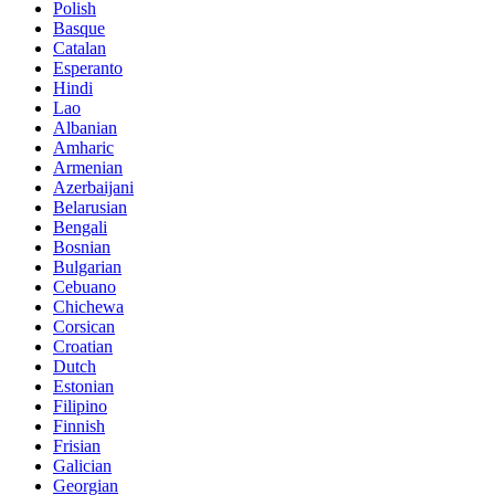
Polish
Basque
Catalan
Esperanto
Hindi
Lao
Albanian
Amharic
Armenian
Azerbaijani
Belarusian
Bengali
Bosnian
Bulgarian
Cebuano
Chichewa
Corsican
Croatian
Dutch
Estonian
Filipino
Finnish
Frisian
Galician
Georgian