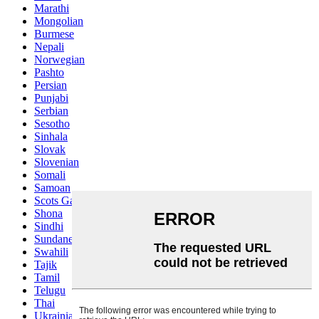
Marathi
Mongolian
Burmese
Nepali
Norwegian
Pashto
Persian
Punjabi
Serbian
Sesotho
Sinhala
Slovak
Slovenian
Somali
Samoan
Scots Gaelic
Shona
Sindhi
Sundanese
Swahili
Tajik
Tamil
Telugu
Thai
Ukrainian