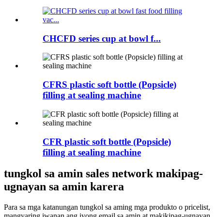
CHCFD series cup at bowl f...
CFRS plastic soft bottle (Popsicle)
filling at sealing machine
CFR plastic soft bottle (Popsicle)
filling at sealing machine
tungkol sa amin sales network makipag-
ugnayan sa amin karera
Para sa mga katanungan tungkol sa aming mga produkto o pricelist,
mangyaring iwanan ang iyong email sa amin at makikipag-ugnayan