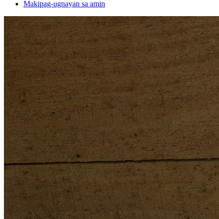
Makipag-ugnayan sa amin