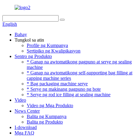
English
Bahay
Tungkol sa atin
Profile ng Kumpanya
Sertipiko ng Kwalipikasyon
Sentro ng Produkto
* Ganap na awtomatikong pagpuno at serye ng sealing
machine
* Ganap na awtomatikong self-supporting bag filling at
capping machine series
* Bag packaging machine serye
* Serye ng makinang pagpuno ng bote
* Serye ng rod ice filling at sealing machine
Video
Video ng Mga Produkto
News Center
Balita ng Kumpanya
Balita ng Produkto
I-download
Mga FAQ