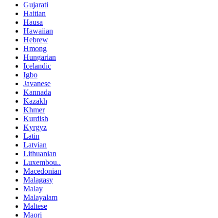
Gujarati
Haitian
Hausa
Hawaiian
Hebrew
Hmong
Hungarian
Icelandic
Igbo
Javanese
Kannada
Kazakh
Khmer
Kurdish
Kyrgyz
Latin
Latvian
Lithuanian
Luxembou..
Macedonian
Malagasy
Malay
Malayalam
Maltese
Maori