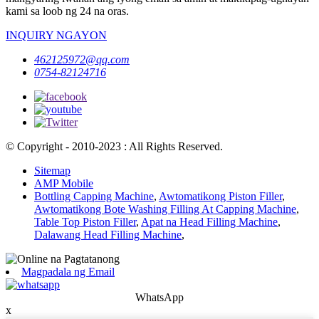
kami sa loob ng 24 na oras.
INQUIRY NGAYON
462125972@qq.com
0754-82124716
© Copyright - 2010-2023 : All Rights Reserved.
Sitemap
AMP Mobile
Bottling Capping Machine
,
Awtomatikong Piston Filler
,
Awtomatikong Bote Washing Filling At Capping Machine
,
Table Top Piston Filler
,
Apat na Head Filling Machine
,
Dalawang Head Filling Machine
,
Magpadala ng Email
WhatsApp
x